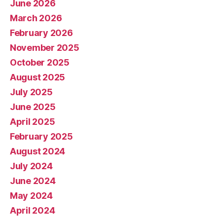
June 2026
March 2026
February 2026
November 2025
October 2025
August 2025
July 2025
June 2025
April 2025
February 2025
August 2024
July 2024
June 2024
May 2024
April 2024