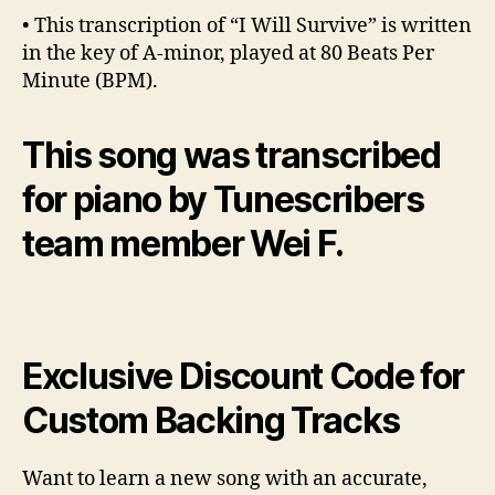
• This transcription of “I Will Survive” is written
in the key of A-minor, played at 80 Beats Per
Minute (BPM).
This song was transcribed
for piano by Tunescribers
team member Wei F.
Exclusive Discount Code for
Custom Backing Tracks
Want to learn a new song with an accurate,