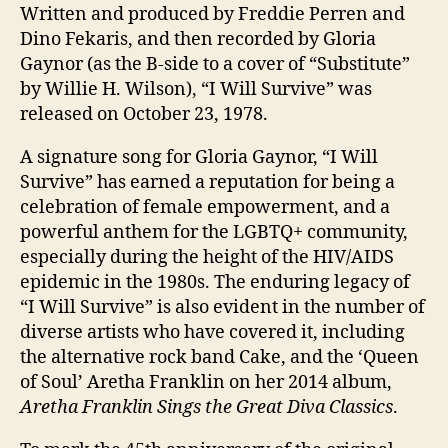
Giveaway
Written and produced by Freddie Perren and
for
Dino Fekaris, and then recorded by Gloria
March
Gaynor (as the B-side to a cover of “Substitute”
2023
by Willie H. Wilson), “I Will Survive” was
released on October 23, 1978.
A signature song for Gloria Gaynor, “I Will
Survive” has earned a reputation for being a
celebration of female empowerment, and a
powerful anthem for the LGBTQ+ community,
especially during the height of the HIV/AIDS
epidemic in the 1980s. The enduring legacy of
“I Will Survive” is also evident in the number of
diverse artists who have covered it, including
the alternative rock band Cake, and the ‘Queen
of Soul’ Aretha Franklin on her 2014 album,
Aretha Franklin Sings the Great Diva Classics
.