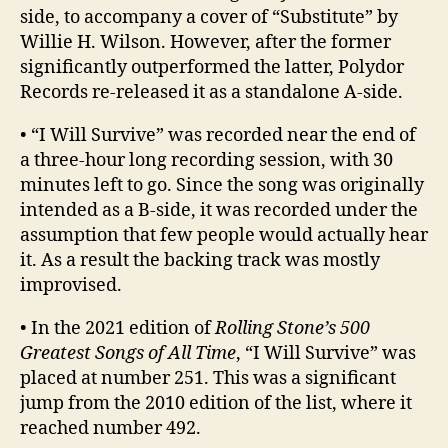
side, to accompany a cover of “Substitute” by
Willie H. Wilson. However, after the former
significantly outperformed the latter, Polydor
Records re-released it as a standalone A-side.
• “I Will Survive” was recorded near the end of
a three-hour long recording session, with 30
minutes left to go. Since the song was originally
intended as a B-side, it was recorded under the
assumption that few people would actually hear
it. As a result the backing track was mostly
improvised.
• In the 2021 edition of
Rolling Stone’s 500
Greatest Songs of All Time
, “I Will Survive” was
placed at number 251. This was a significant
jump from the 2010 edition of the list, where it
reached number 492.