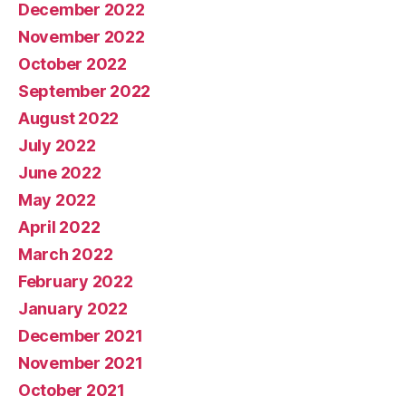
December 2022
November 2022
October 2022
September 2022
August 2022
July 2022
June 2022
May 2022
April 2022
March 2022
February 2022
January 2022
December 2021
November 2021
October 2021