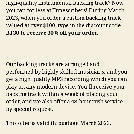
high-quality instrumental backing track? Now
you can for less at Tunescribers! During March
2023, when you order a custom backing track
valued at over $100, type in the discount code
BT30 to receive 30% off your order.
Our backing tracks are arranged and
performed by highly skilled musicians, and you
get a high-quality MP3 recording which you can
play on any modern device. You’ll receive your
backing track within a week of placing your
order, and we also offer a 48-hour rush service
by special request.
This offer is valid throughout March 2023.