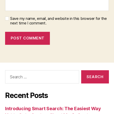
Save my name, email, and website in this browser for the
next time I comment.
Search
for:
Recent Posts
Introducing Smart Search: The Easiest Way