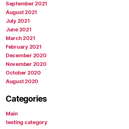
September 2021
August 2021
July 2021
June 2021
March 2021
February 2021
December 2020
November 2020
October 2020
August 2020
Categories
Main
testing category