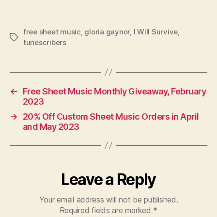
free sheet music
,
gloria gaynor
,
I Will Survive
,
Tags
tunescribers
←
Free Sheet Music Monthly Giveaway, February
2023
→
20% Off Custom Sheet Music Orders in April
and May 2023
Leave a Reply
Your email address will not be published.
Required fields are marked
*