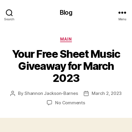
Blog
Search
Menu
Categories
MAIN
Your Free Sheet Music
Giveaway for March
2023
By
Shannon Jackson-Barnes
March 2, 2023
Post
Post
author
date
on
No Comments
Your
Free
Sheet
Music