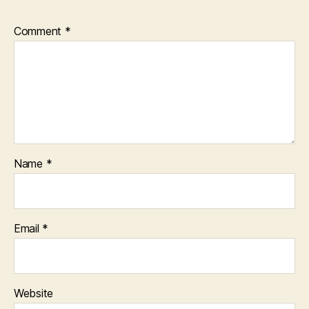
Comment
*
Name
*
Email
*
Website