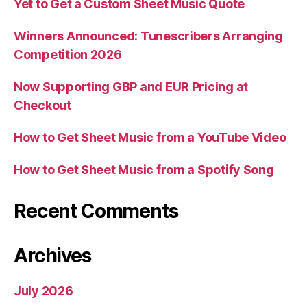
Yet to Get a Custom Sheet Music Quote
Winners Announced: Tunescribers Arranging
Competition 2026
Now Supporting GBP and EUR Pricing at
Checkout
How to Get Sheet Music from a YouTube Video
How to Get Sheet Music from a Spotify Song
Recent Comments
Archives
July 2026