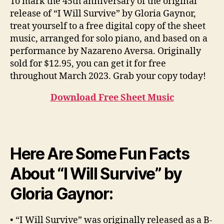
To mark the 45th anniversary of the original
release of “I Will Survive” by Gloria Gaynor,
treat yourself to a free digital copy of the sheet
music, arranged for solo piano, and based on a
performance by Nazareno Aversa. Originally
sold for $12.95, you can get it for free
throughout March 2023. Grab your copy today!
Download Free Sheet Music
Here Are Some Fun Facts
About “I Will Survive” by
Gloria Gaynor:
• “I Will Survive” was originally released as a B-