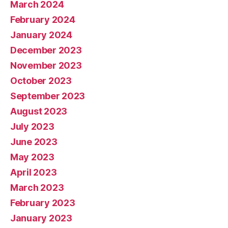
March 2024
February 2024
January 2024
December 2023
November 2023
October 2023
September 2023
August 2023
July 2023
June 2023
May 2023
April 2023
March 2023
February 2023
January 2023