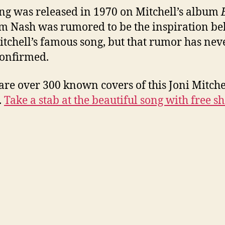
ng was released in 1970 on Mitchell’s album
 Nash was rumored to be the inspiration b
itchell’s famous song, but that rumor has nev
onfirmed.
are over 300 known covers of this Joni Mitche
.
Take a stab at the beautiful song with free sh