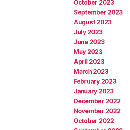
October 2023
September 2023
August 2023
July 2023
June 2023
May 2023
April 2023
March 2023
February 2023
January 2023
December 2022
November 2022
October 2022