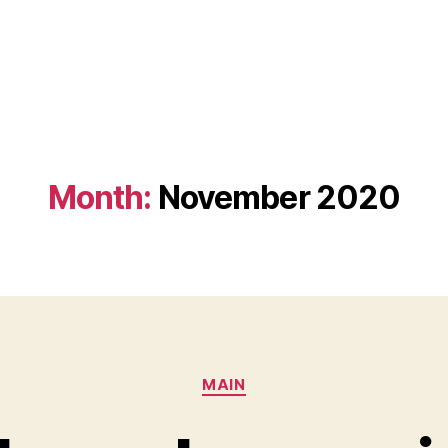
Month:
November 2020
Categories
MAIN