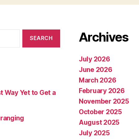
Archives
July 2026
June 2026
March 2026
February 2026
t Way Yet to Get a
November 2025
October 2025
rranging
August 2025
July 2025