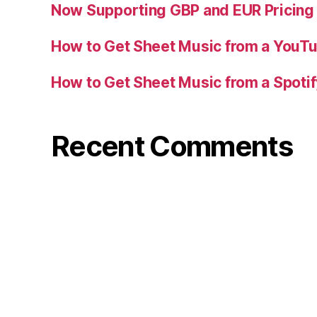
Now Supporting GBP and EUR Pricing
How to Get Sheet Music from a YouT
How to Get Sheet Music from a Spoti
Recent Comments