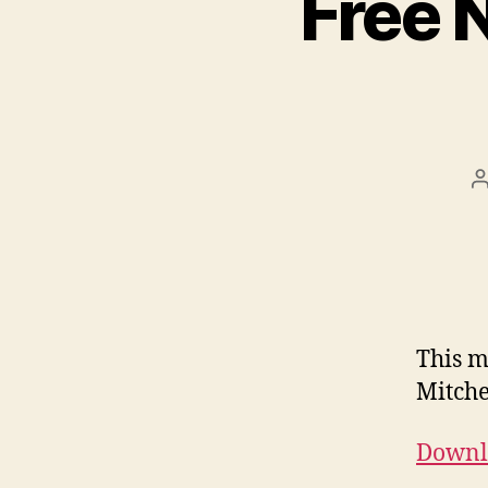
Free 
This m
Mitche
Downlo