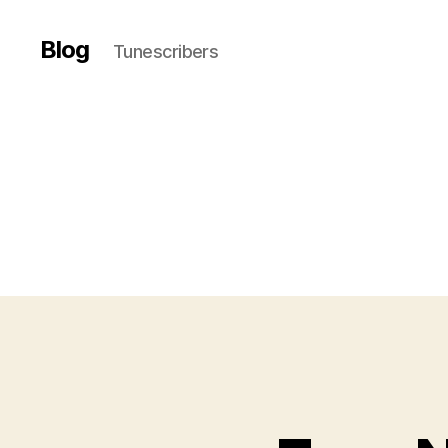
Blog
Tunescribers