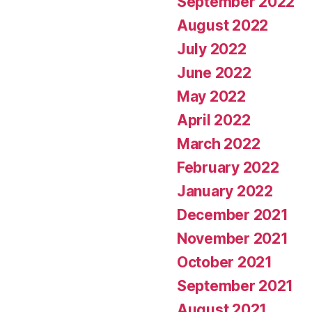
September 2022
August 2022
July 2022
June 2022
May 2022
April 2022
March 2022
February 2022
January 2022
December 2021
November 2021
October 2021
September 2021
August 2021