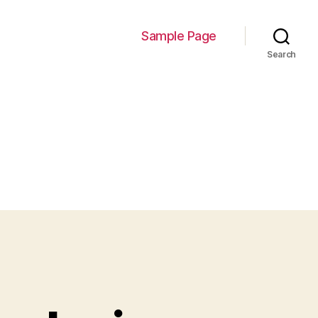
Sample Page
Search