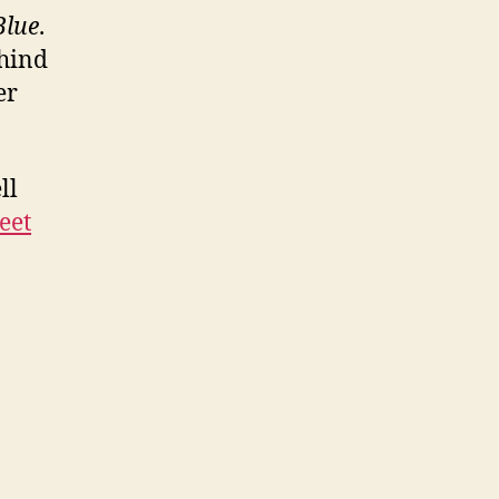
Blue
.
ehind
er
ll
eet