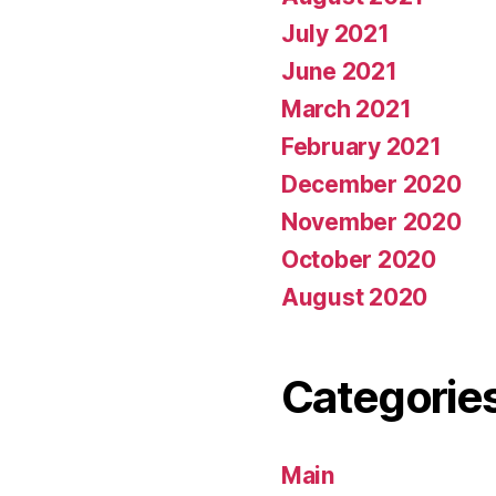
July 2021
June 2021
March 2021
February 2021
December 2020
November 2020
October 2020
August 2020
Categorie
Main