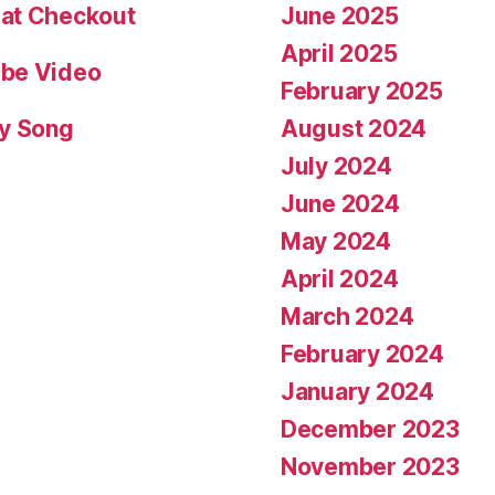
June 2025
 at Checkout
April 2025
ube Video
February 2025
August 2024
fy Song
July 2024
June 2024
May 2024
April 2024
March 2024
February 2024
January 2024
December 2023
November 2023