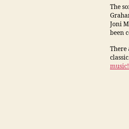
The so
Graham
Joni M
been c
There 
classic
music!