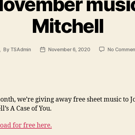
November music
Mitchell
By
TSAdmin
November 6, 2020
No Commen
Post
Post
author
date
onth, we’re giving away free sheet music to J
ll’s A Case of You.
ad for free here.