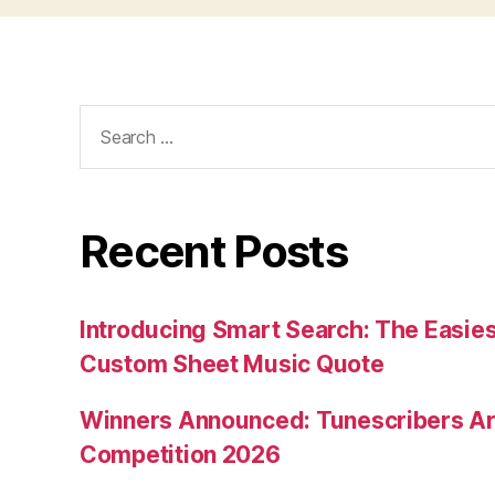
Search
for:
Recent Posts
Introducing Smart Search: The Easies
Custom Sheet Music Quote
Winners Announced: Tunescribers A
Competition 2026