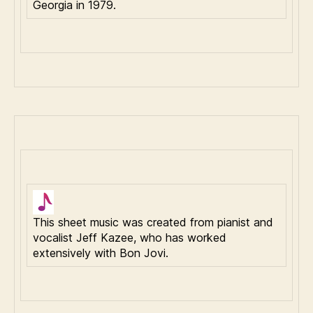
Georgia in 1979.
This sheet music was created from pianist and
vocalist Jeff Kazee, who has worked
extensively with Bon Jovi.