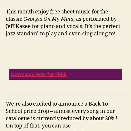
On
My
This month enjoy free sheet music for the
Mind
classic
Georgia On My Mind
, as performed by
+
Jeff Kazee for piano and vocals. It’s the perfect
Back
jazz standard to play and even sing along to!
to
School
Sale
Download Now for FREE
We’re also excited to announce a Back To
School price drop – almost every song in our
catalogue is currently reduced by about 20%!
On top of that, you can use