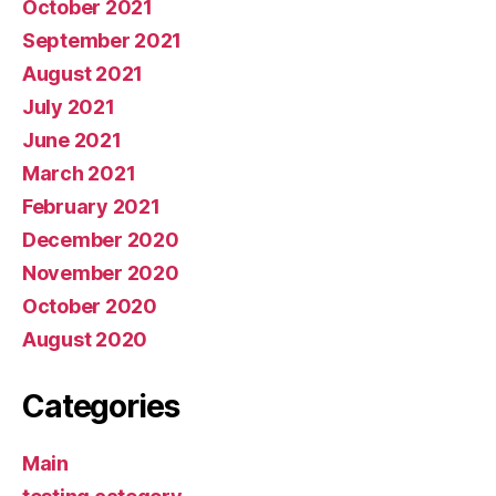
October 2021
September 2021
August 2021
July 2021
June 2021
March 2021
February 2021
December 2020
November 2020
October 2020
August 2020
Categories
Main