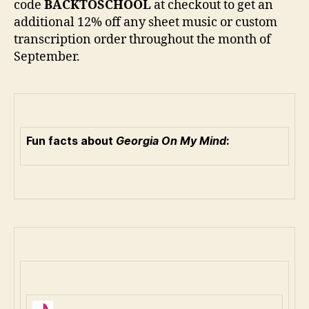
code
BACKTOSCHOOL
at checkout to get an
additional 12% off any sheet music or custom
transcription order throughout the month of
September.
Fun facts about
Georgia On My Mind
: