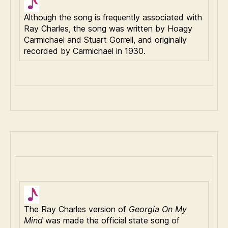
Although the song is frequently associated with
Ray Charles, the song was written by Hoagy
Carmichael and Stuart Gorrell, and originally
recorded by Carmichael in 1930.
The Ray Charles version of
Georgia On My
Mind
was made the official state song of