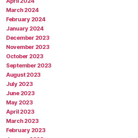
April 2024
March 2024
February 2024
January 2024
December 2023
November 2023
October 2023
September 2023
August 2023
July 2023
June 2023
May 2023
April 2023
March 2023
February 2023