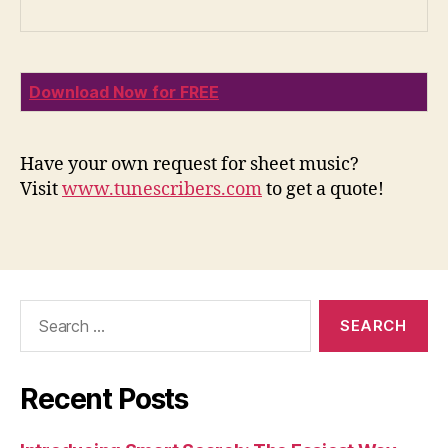
Download Now for FREE
Have your own request for sheet music?
Visit
www.tunescribers.com
to get a quote!
Search
for:
Recent Posts