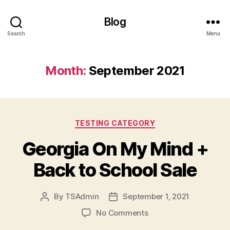
Blog
Search
Menu
Month:
September 2021
Categories
TESTING CATEGORY
Georgia On My Mind +
Back to School Sale
By
TSAdmin
September 1, 2021
Post
Post
author
date
on
No Comments
Georgia