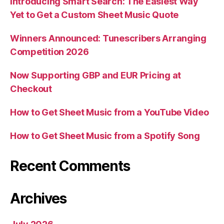
Introducing Smart Search: The Easiest Way
Yet to Get a Custom Sheet Music Quote
Winners Announced: Tunescribers Arranging
Competition 2026
Now Supporting GBP and EUR Pricing at
Checkout
How to Get Sheet Music from a YouTube Video
How to Get Sheet Music from a Spotify Song
Recent Comments
Archives