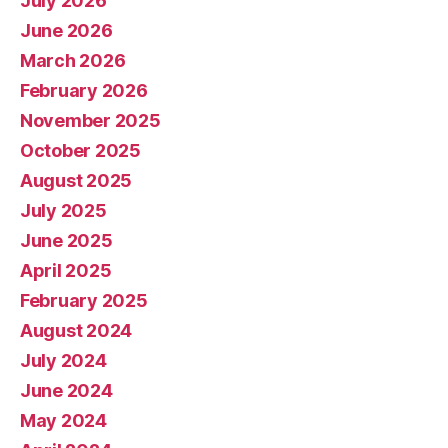
July 2026
June 2026
March 2026
February 2026
November 2025
October 2025
August 2025
July 2025
June 2025
April 2025
February 2025
August 2024
July 2024
June 2024
May 2024