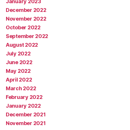
January 2023
December 2022
November 2022
October 2022
September 2022
August 2022
July 2022
June 2022
May 2022
April 2022
March 2022
February 2022
January 2022
December 2021
November 2021