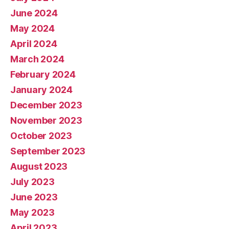
June 2024
May 2024
April 2024
March 2024
February 2024
January 2024
December 2023
November 2023
October 2023
September 2023
August 2023
July 2023
June 2023
May 2023
April 2023