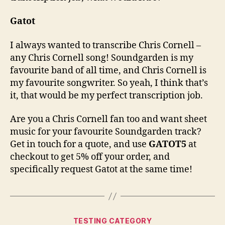
Gatot
I always wanted to transcribe Chris Cornell –
any Chris Cornell song! Soundgarden is my
favourite band of all time, and Chris Cornell is
my favourite songwriter. So yeah, I think that’s
it, that would be my perfect transcription job.
Are you a Chris Cornell fan too and want sheet
music for your favourite Soundgarden track?
Get in touch for a quote, and use
GATOT5
at
checkout to get 5% off your order, and
specifically request Gatot at the same time!
Categories
TESTING CATEGORY