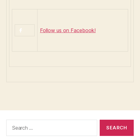
Follow us on Facebook!
Search
for: