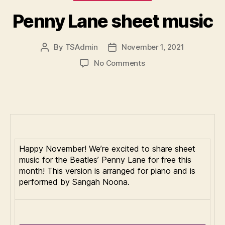
Penny Lane sheet music
By
TSAdmin
November 1, 2021
Post
Post
author
date
on
No Comments
Penny
Lane
sheet
music
Happy November! We’re excited to share sheet
music for the Beatles’ Penny Lane for free this
month! This version is arranged for piano and is
performed by Sangah Noona.