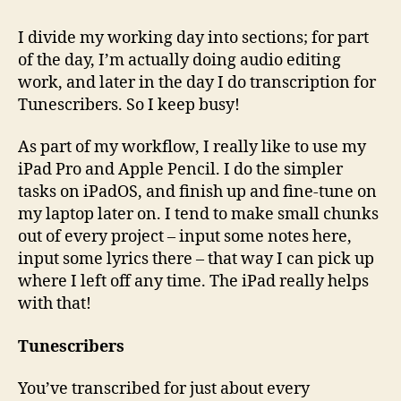
I divide my working day into sections; for part
of the day, I’m actually doing audio editing
work, and later in the day I do transcription for
Tunescribers. So I keep busy!
As part of my workflow, I really like to use my
iPad Pro and Apple Pencil. I do the simpler
tasks on iPadOS, and finish up and fine-tune on
my laptop later on. I tend to make small chunks
out of every project – input some notes here,
input some lyrics there – that way I can pick up
where I left off any time. The iPad really helps
with that!
Tunescribers
You’ve transcribed for just about every