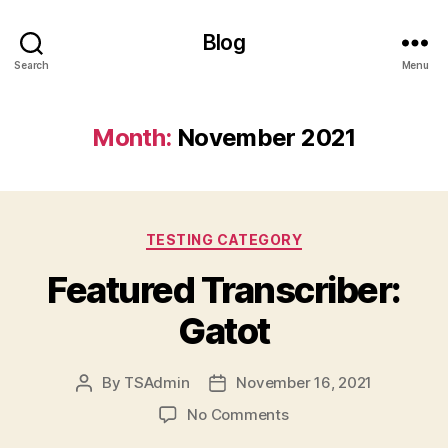
Blog
Search
Menu
Month:
November 2021
Categories
TESTING CATEGORY
Featured Transcriber:
Gatot
By
TSAdmin
November 16, 2021
Post
Post
author
date
on
No Comments
Featured