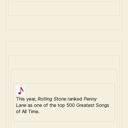
This year,
Rolling Stone
ranked
Penny
Lane
as one of the top 500 Greatest Songs
of All Time.