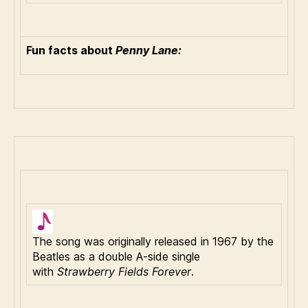
Fun facts about
Penny Lane:
The song was originally released in 1967 by the
Beatles as a double A-side single
with
Strawberry Fields Forever
.