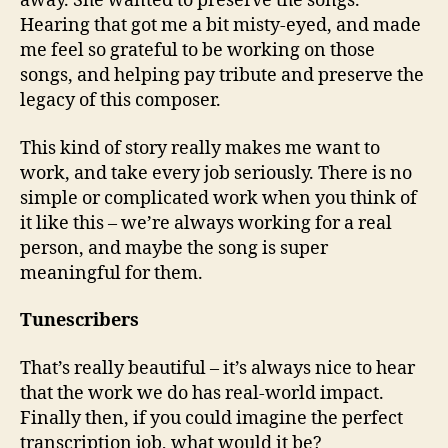
away. She wanted to preserve the songs.
Hearing that got me a bit misty-eyed, and made
me feel so grateful to be working on those
songs, and helping pay tribute and preserve the
legacy of this composer.
This kind of story really makes me want to
work, and take every job seriously. There is no
simple or complicated work when you think of
it like this – we’re always working for a real
person, and maybe the song is super
meaningful for them.
Tunescribers
That’s really beautiful – it’s always nice to hear
that the work we do has real-world impact.
Finally then, if you could imagine the perfect
transcription job, what would it be?