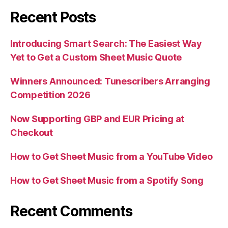
Recent Posts
Introducing Smart Search: The Easiest Way
Yet to Get a Custom Sheet Music Quote
Winners Announced: Tunescribers Arranging
Competition 2026
Now Supporting GBP and EUR Pricing at
Checkout
How to Get Sheet Music from a YouTube Video
How to Get Sheet Music from a Spotify Song
Recent Comments