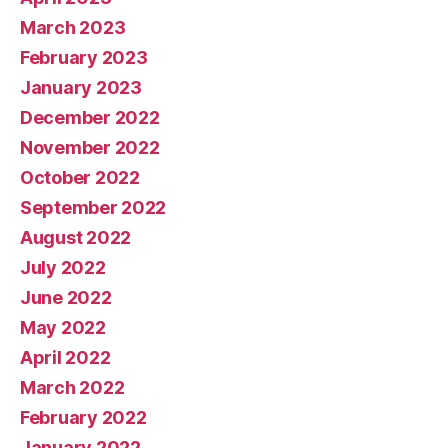
March 2023
February 2023
January 2023
December 2022
November 2022
October 2022
September 2022
August 2022
July 2022
June 2022
May 2022
April 2022
March 2022
February 2022
January 2022