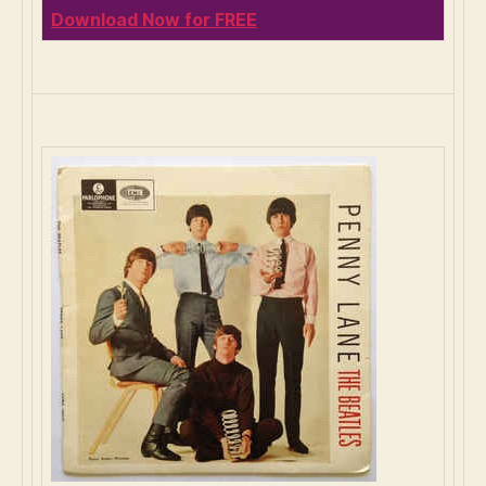
Download Now for FREE