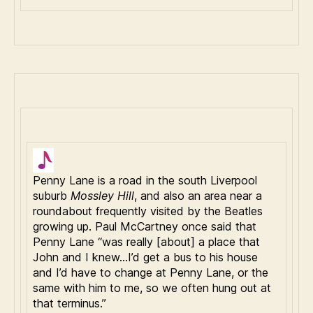
Penny Lane is a road in the south Liverpool
suburb
Mossley Hill
, and also an area near a
roundabout frequently visited by the Beatles
growing up. Paul McCartney once said that
Penny Lane “was really [about] a place that
John and I knew…I’d get a bus to his house
and I’d have to change at Penny Lane, or the
same with him to me, so we often hung out at
that terminus.”