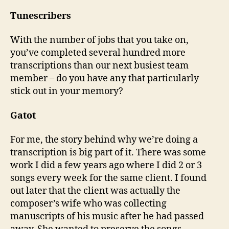
Tunescribers
With the number of jobs that you take on,
you’ve completed several hundred more
transcriptions than our next busiest team
member – do you have any that particularly
stick out in your memory?
Gatot
For me, the story behind why we’re doing a
transcription is big part of it. There was some
work I did a few years ago where I did 2 or 3
songs every week for the same client. I found
out later that the client was actually the
composer’s wife who was collecting
manuscripts of his music after he had passed