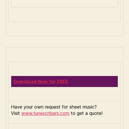
Download Now for FREE
Have your own request for sheet music?
Visit
www.tunescribers.com
to get a quote!