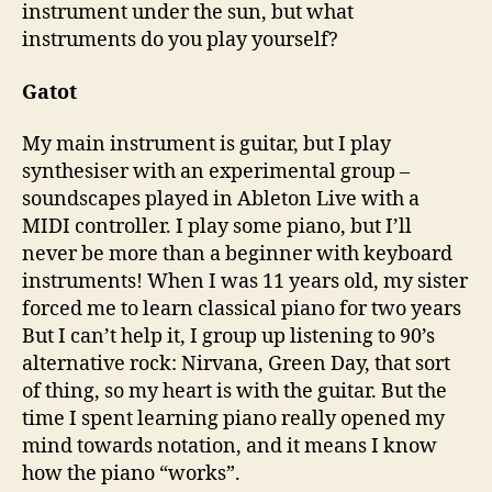
instrument under the sun, but what
instruments do you play yourself?
Gatot
My main instrument is guitar, but I play
synthesiser with an experimental group –
soundscapes played in Ableton Live with a
MIDI controller. I play some piano, but I’ll
never be more than a beginner with keyboard
instruments! When I was 11 years old, my sister
forced me to learn classical piano for two years
But I can’t help it, I group up listening to 90’s
alternative rock: Nirvana, Green Day, that sort
of thing, so my heart is with the guitar. But the
time I spent learning piano really opened my
mind towards notation, and it means I know
how the piano “works”.