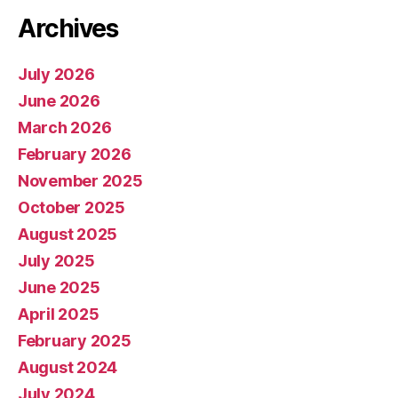
Archives
July 2026
June 2026
March 2026
February 2026
November 2025
October 2025
August 2025
July 2025
June 2025
April 2025
February 2025
August 2024
July 2024