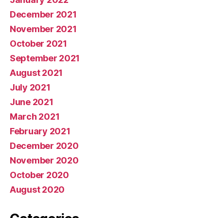
December 2021
November 2021
October 2021
September 2021
August 2021
July 2021
June 2021
March 2021
February 2021
December 2020
November 2020
October 2020
August 2020