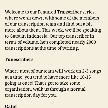
Welcome to our Featured Transcriber series,
where we sit down with some of the members
of our transcription team and find out a bit
more about them. This week, we’ll be speaking
to Gatot in Indonesia. Our top transcriber in
terms of volume, he’s completed nearly 2000
transcriptions at the time of writing.
Tunescribers
Where most of our team will work on 2-3 songs
at a time, you tend to have more like 10-15
going at once! That’s got to take some
organisation, walk us through a normal
transcription day for you.
Gatot