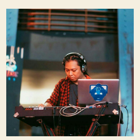
Transcriber:
Gatot