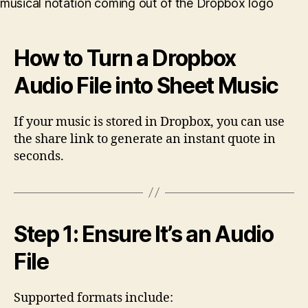
Music
from
a
How to Turn a Dropbox
Dropbox
Audio
Audio File into Sheet Music
File
If your music is stored in Dropbox, you can use
the share link to generate an instant quote in
seconds.
Step 1: Ensure It’s an Audio
File
Supported formats include: