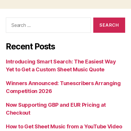
Search
for:
Recent Posts
Introducing Smart Search: The Easiest Way
Yet to Get a Custom Sheet Music Quote
Winners Announced: Tunescribers Arranging
Competition 2026
Now Supporting GBP and EUR Pricing at
Checkout
How to Get Sheet Music from a YouTube Video