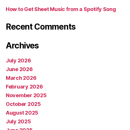
How to Get Sheet Music from a Spotify Song
Recent Comments
Archives
July 2026
June 2026
March 2026
February 2026
November 2025
October 2025
August 2025
July 2025