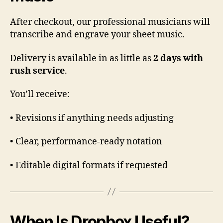
After checkout, our professional musicians will
transcribe and engrave your sheet music.
Delivery is available in as little as
2 days with
rush service
.
You’ll receive:
• Revisions if anything needs adjusting
• Clear, performance-ready notation
• Editable digital formats if requested
When Is Dropbox Useful?