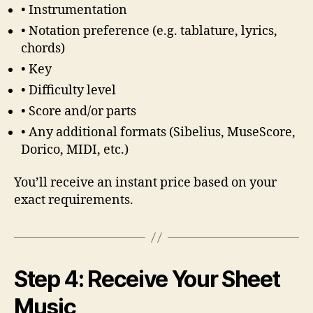
• Instrumentation
• Notation preference (e.g. tablature, lyrics,
chords)
• Key
• Difficulty level
• Score and/or parts
• Any additional formats (Sibelius, MuseScore,
Dorico, MIDI, etc.)
You’ll receive an instant price based on your
exact requirements.
Step 4: Receive Your Sheet
Music