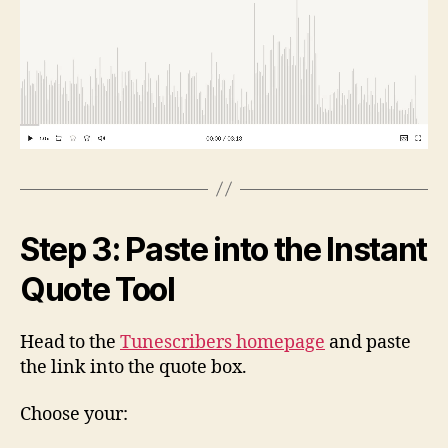
Step 3: Paste into the Instant
Quote Tool
Head to the
Tunescribers homepage
and paste
the link into the quote box.
Choose your: