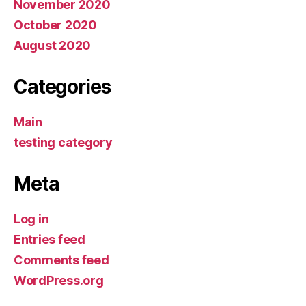
November 2020
October 2020
August 2020
Categories
Main
testing category
Meta
Log in
Entries feed
Comments feed
WordPress.org