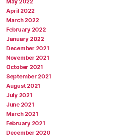
May 2022
April 2022
March 2022
February 2022
January 2022
December 2021
November 2021
October 2021
September 2021
August 2021
July 2021
June 2021
March 2021
February 2021
December 2020