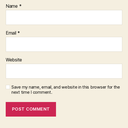
Name
*
Email
*
Website
Save my name, email, and website in this browser for the
next time I comment.