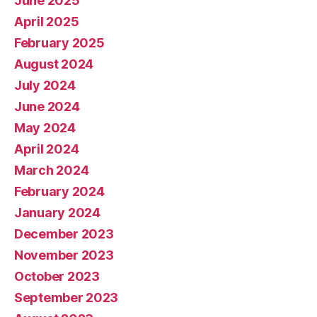
June 2025
April 2025
February 2025
August 2024
July 2024
June 2024
May 2024
April 2024
March 2024
February 2024
January 2024
December 2023
November 2023
October 2023
September 2023