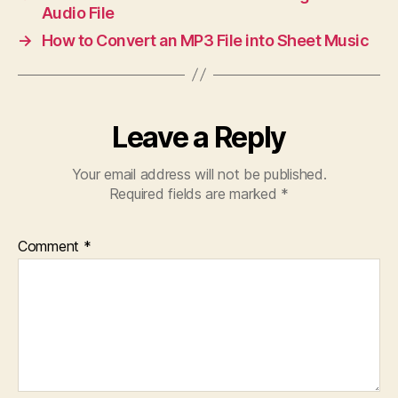
Audio File
→
How to Convert an MP3 File into Sheet Music
Leave a Reply
Your email address will not be published.
Required fields are marked
*
Comment
*