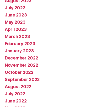
August 2023
July 2023
June 2023
May 2023
April 2023
March 2023
February 2023
January 2023
December 2022
November 2022
October 2022
September 2022
August 2022
July 2022
June 2022