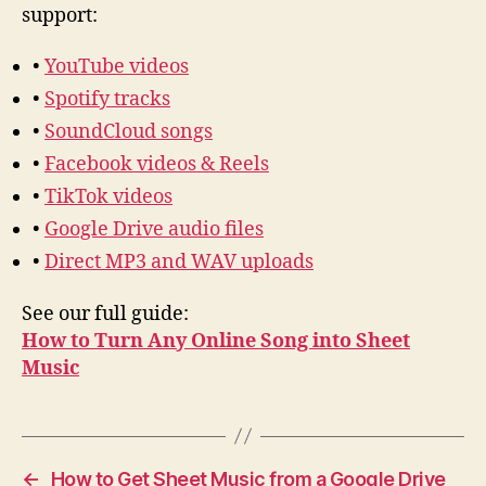
support:
•
YouTube videos
•
Spotify tracks
•
SoundCloud songs
•
Facebook videos & Reels
•
TikTok videos
•
Google Drive audio files
•
Direct MP3 and WAV uploads
See our full guide:
How to Turn Any Online Song into Sheet
Music
←
How to Get Sheet Music from a Google Drive