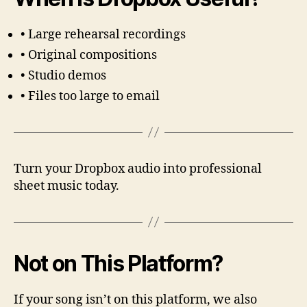
• Large rehearsal recordings
• Original compositions
• Studio demos
• Files too large to email
Turn your Dropbox audio into professional
sheet music today.
Not on This Platform?
If your song isn’t on this platform, we also