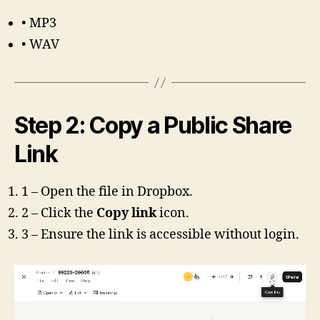
• MP3
• WAV
Step 2: Copy a Public Share
Link
1 – Open the file in Dropbox.
2 – Click the
Copy link
icon.
3 – Ensure the link is accessible without login.