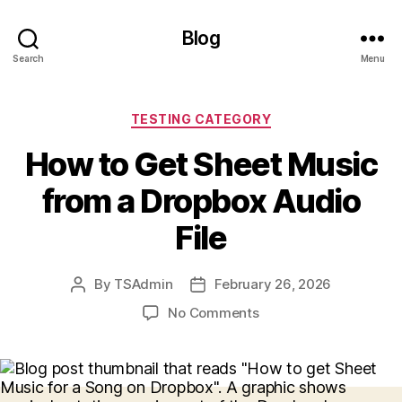
Blog
Search
Menu
Categories
TESTING CATEGORY
How to Get Sheet Music
from a Dropbox Audio
File
By
TSAdmin
February 26, 2026
Post
Post
author
date
on
No Comments
How
to
Get
Sheet