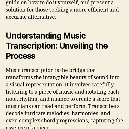
guide on how to do it yourself, and present a
solution for those seeking a more efficient and
accurate alternative.
Understanding Music
Transcription: Unveiling the
Process
Music transcription is the bridge that
transforms the intangible beauty of sound into
a visual representation. It involves carefully
listening to a piece of music and notating each
note, rhythm, and nuance to create a score that
musicians can read and perform. Transcribers
decode intricate melodies, harmonies, and
even complex chord progressions, capturing the
essence of a piece.