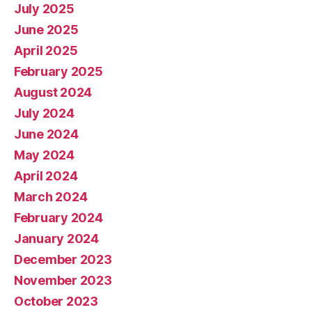
July 2025
June 2025
April 2025
February 2025
August 2024
July 2024
June 2024
May 2024
April 2024
March 2024
February 2024
January 2024
December 2023
November 2023
October 2023