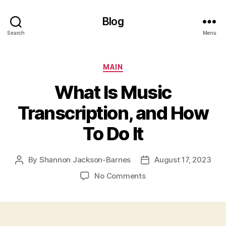
Blog
Search
Menu
Categories
MAIN
What Is Music
Transcription, and How
To Do It
By
Shannon Jackson-Barnes
August 17, 2023
Post
Post
author
date
on
No Comments
What
Is
Music
Transcription,