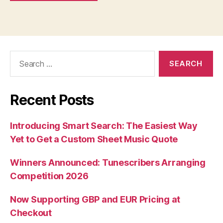
Search
for:
Recent Posts
Introducing Smart Search: The Easiest Way
Yet to Get a Custom Sheet Music Quote
Winners Announced: Tunescribers Arranging
Competition 2026
Now Supporting GBP and EUR Pricing at
Checkout