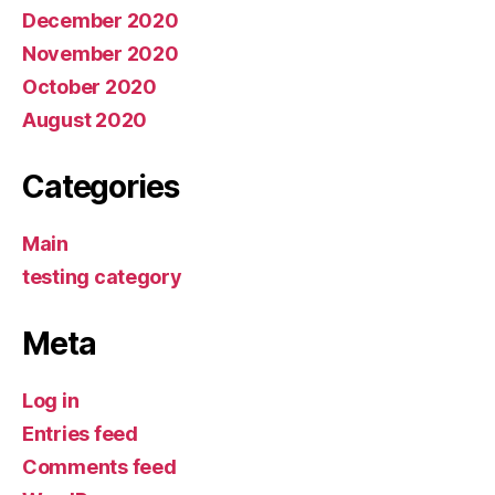
December 2020
November 2020
October 2020
August 2020
Categories
Main
testing category
Meta
Log in
Entries feed
Comments feed