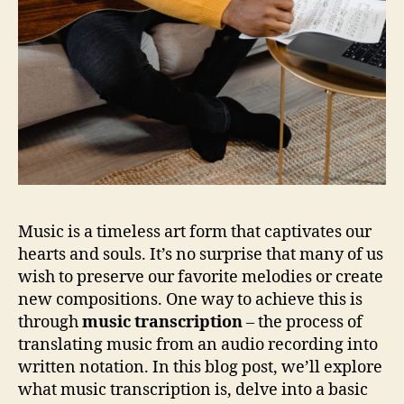
Music is a timeless art form that captivates our
hearts and souls. It’s no surprise that many of us
wish to preserve our favorite melodies or create
new compositions. One way to achieve this is
through
music transcription
– the process of
translating music from an audio recording into
written notation. In this blog post, we’ll explore
what music transcription is, delve into a basic