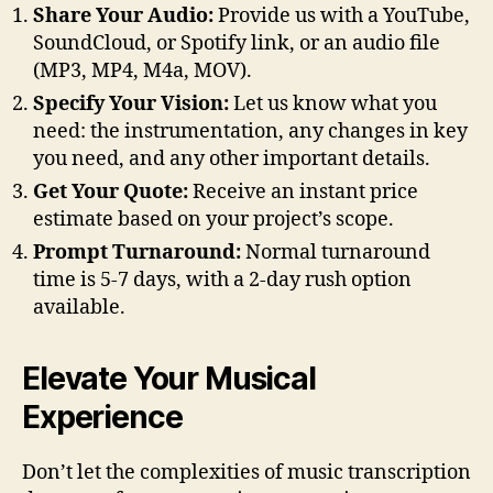
Share Your Audio:
Provide us with a YouTube,
SoundCloud, or Spotify link, or an audio file
(MP3, MP4, M4a, MOV).
Specify Your Vision:
Let us know what you
need: the instrumentation, any changes in key
you need, and any other important details.
Get Your Quote:
Receive an instant price
estimate based on your project’s scope.
Prompt Turnaround:
Normal turnaround
time is 5-7 days, with a 2-day rush option
available.
Elevate Your Musical
Experience
Don’t let the complexities of music transcription