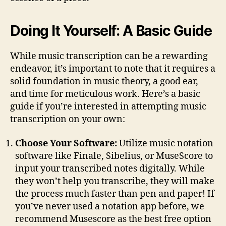
Doing It Yourself: A Basic Guide
While music transcription can be a rewarding
endeavor, it’s important to note that it requires a
solid foundation in music theory, a good ear,
and time for meticulous work. Here’s a basic
guide if you’re interested in attempting music
transcription on your own:
Choose Your Software:
Utilize music notation
software like Finale, Sibelius, or MuseScore to
input your transcribed notes digitally. While
they won’t help you transcribe, they will make
the process much faster than pen and paper! If
you’ve never used a notation app before, we
recommend Musescore as the best free option