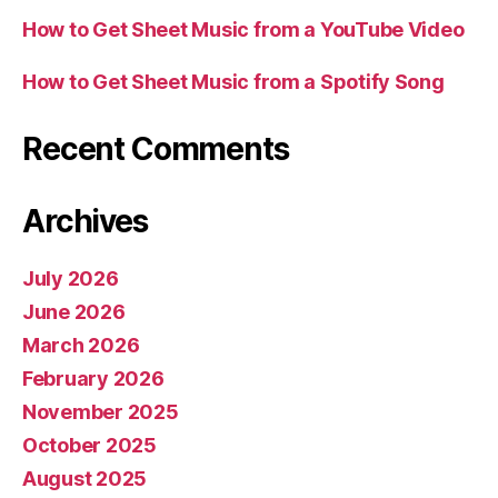
How to Get Sheet Music from a YouTube Video
How to Get Sheet Music from a Spotify Song
Recent Comments
Archives
July 2026
June 2026
March 2026
February 2026
November 2025
October 2025
August 2025