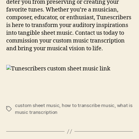
deter you from preserving or creating your
favorite tunes. Whether you’re a musician,
composer, educator, or enthusiast, Tunescribers
is here to transform your auditory inspirations
into tangible sheet music. Contact us today to
commission your custom music transcription
and bring your musical vision to life.
custom sheet music
,
how to transcribe music
,
what is
Tags
music transcription