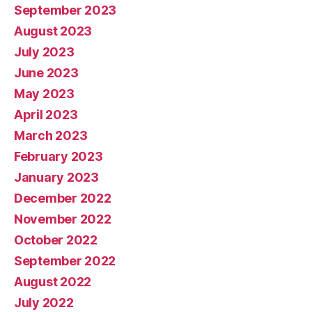
September 2023
August 2023
July 2023
June 2023
May 2023
April 2023
March 2023
February 2023
January 2023
December 2022
November 2022
October 2022
September 2022
August 2022
July 2022