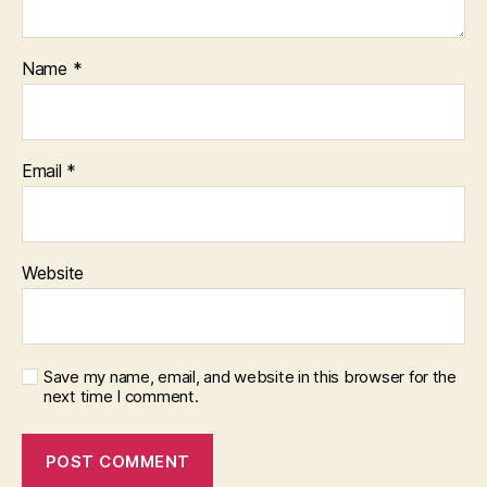
Name
*
Email
*
Website
Save my name, email, and website in this browser for the
next time I comment.