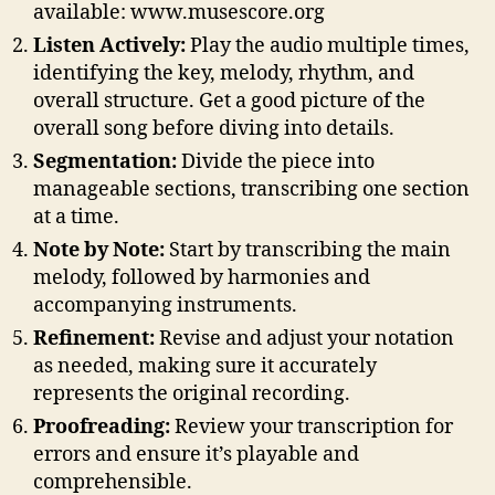
available: www.musescore.org
Listen Actively:
Play the audio multiple times,
identifying the key, melody, rhythm, and
overall structure. Get a good picture of the
overall song before diving into details.
Segmentation:
Divide the piece into
manageable sections, transcribing one section
at a time.
Note by Note:
Start by transcribing the main
melody, followed by harmonies and
accompanying instruments.
Refinement:
Revise and adjust your notation
as needed, making sure it accurately
represents the original recording.
Proofreading:
Review your transcription for
errors and ensure it’s playable and
comprehensible.