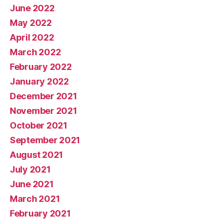
June 2022
May 2022
April 2022
March 2022
February 2022
January 2022
December 2021
November 2021
October 2021
September 2021
August 2021
July 2021
June 2021
March 2021
February 2021