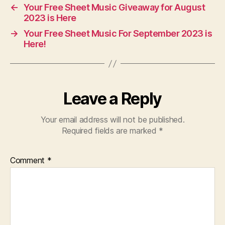
←
Your Free Sheet Music Giveaway for August
2023 is Here
→
Your Free Sheet Music For September 2023 is
Here!
Leave a Reply
Your email address will not be published.
Required fields are marked
*
Comment
*