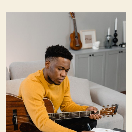
and
How
To
Do
It