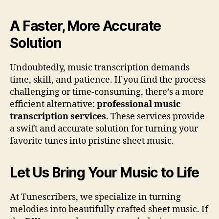
A Faster, More Accurate
Solution
Undoubtedly, music transcription demands
time, skill, and patience. If you find the process
challenging or time-consuming, there’s a more
efficient alternative:
professional music
transcription services
. These services provide
a swift and accurate solution for turning your
favorite tunes into pristine sheet music.
Let Us Bring Your Music to Life
At Tunescribers, we specialize in turning
melodies into beautifully crafted sheet music. If