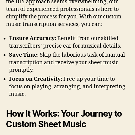
the DIY approach seems overwhelming, our
team of experienced professionals is here to
simplify the process for you. With our custom
music transcription services, you can:
Ensure Accuracy:
Benefit from our skilled
transcribers’ precise ear for musical details.
Save Time:
Skip the laborious task of manual
transcription and receive your sheet music
promptly.
Focus on Creativity:
Free up your time to
focus on playing, arranging, and interpreting
music.
How It Works: Your Journey to
Custom Sheet Music