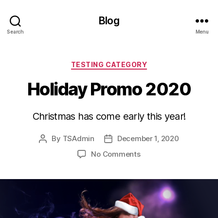
Blog
Search
Menu
Categories
TESTING CATEGORY
Holiday Promo 2020
Christmas has come early this year!
By
TSAdmin
December 1, 2020
Post
Post
author
date
on
No Comments
Holiday
Promo
2020