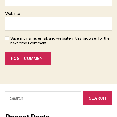
Website
Save my name, email, and website in this browser for the
next time I comment.
Search
for: