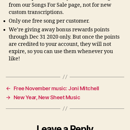
from our Songs For Sale page, not for new
custom transcriptions.
Only one free song per customer.
We’re giving away bonus rewards points
through Dec 31 2020 only. But once the points
are credited to your account, they will not
expire, so you can use them whenever you
like!
←
Free November music: Joni Mitchell
→
New Year, New Sheet Music
Leave a Reply