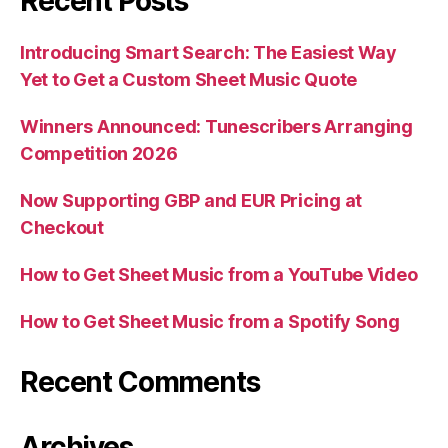
Recent Posts
Introducing Smart Search: The Easiest Way
Yet to Get a Custom Sheet Music Quote
Winners Announced: Tunescribers Arranging
Competition 2026
Now Supporting GBP and EUR Pricing at
Checkout
How to Get Sheet Music from a YouTube Video
How to Get Sheet Music from a Spotify Song
Recent Comments
Archives