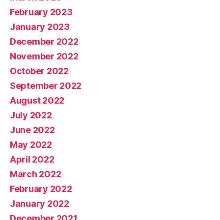
February 2023
January 2023
December 2022
November 2022
October 2022
September 2022
August 2022
July 2022
June 2022
May 2022
April 2022
March 2022
February 2022
January 2022
December 2021