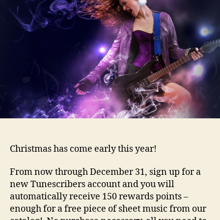
Christmas has come early this year!
From now through December 31, sign up for a
new Tunescribers account and you will
automatically receive 150 rewards points –
enough for a free piece of sheet music from our