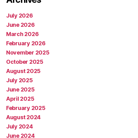
July 2026
June 2026
March 2026
February 2026
November 2025
October 2025
August 2025
July 2025
June 2025
April 2025
February 2025
August 2024
July 2024
June 2024