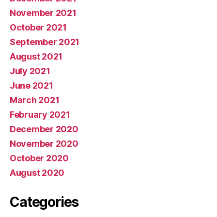
November 2021
October 2021
September 2021
August 2021
July 2021
June 2021
March 2021
February 2021
December 2020
November 2020
October 2020
August 2020
Categories