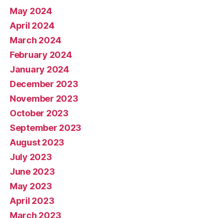
May 2024
April 2024
March 2024
February 2024
January 2024
December 2023
November 2023
October 2023
September 2023
August 2023
July 2023
June 2023
May 2023
April 2023
March 2023