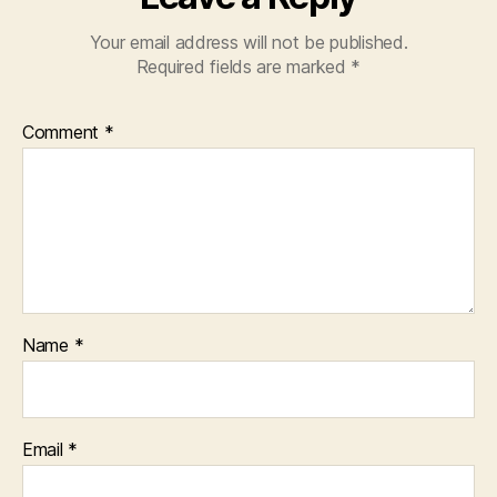
Your email address will not be published.
Required fields are marked
*
Comment
*
Name
*
Email
*