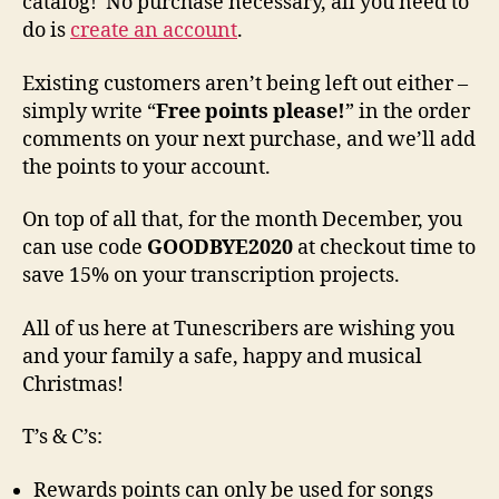
catalog! No purchase necessary, all you need to
do is
create an account
.
Existing customers aren’t being left out either –
simply write “
Free points please!
” in the order
comments on your next purchase, and we’ll add
the points to your account.
On top of all that, for the month December, you
can use code
GOODBYE2020
at checkout time to
save 15% on your transcription projects.
All of us here at Tunescribers are wishing you
and your family a safe, happy and musical
Christmas!
T’s & C’s:
Rewards points can only be used for songs