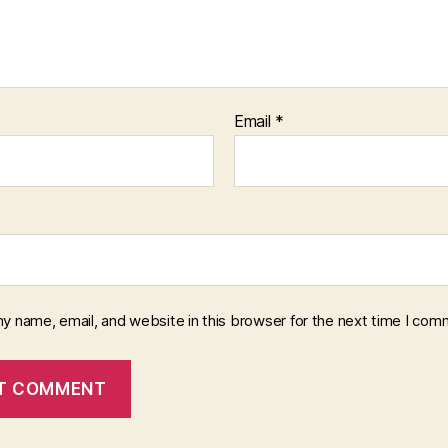
Email
*
y name, email, and website in this browser for the next time I com