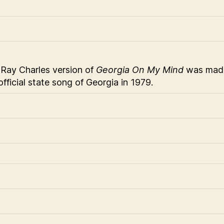
Ray Charles version of
Georgia On My Mind
was mad
official state song of Georgia in 1979.