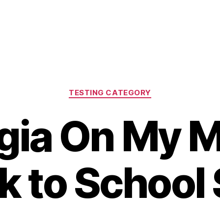
Categories
TESTING CATEGORY
gia On My M
k to School 