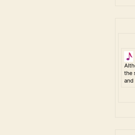
Alth
the 
and 