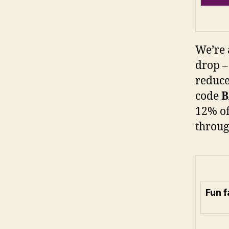
We’re 
drop –
reduce
code
12% of
throug
Fun 