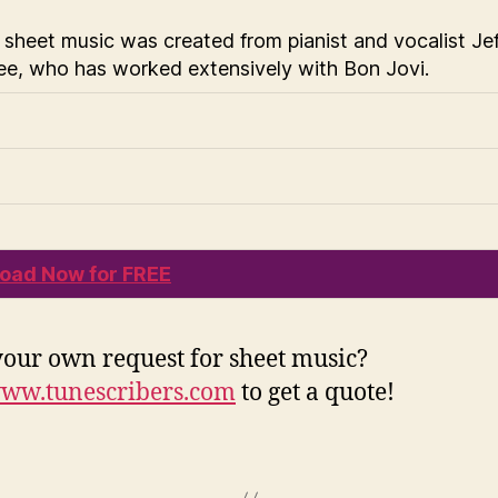
 sheet music was created from pianist and vocalist Jef
e, who has worked extensively with Bon Jovi.
oad Now for FREE
our own request for sheet music?
ww.tunescribers.com
to get a quote!