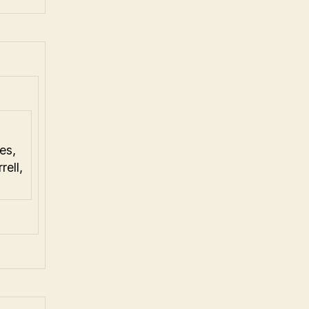
es,
ell,