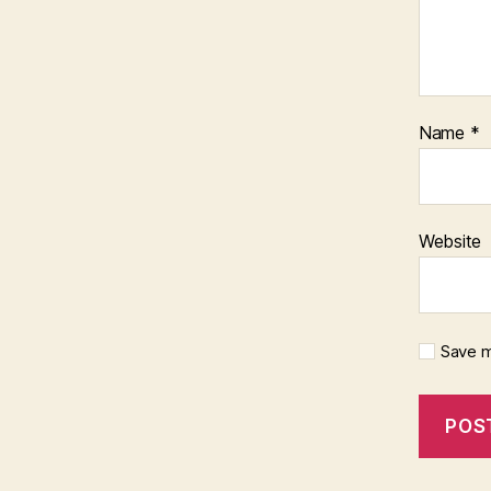
Name
*
Website
Save m