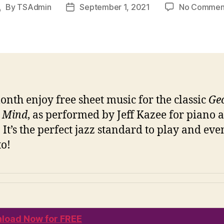
By
TSAdmin
September 1, 2021
No Commen
Post
Post
author
date
onth enjoy free sheet music for the classic
Ge
 Mind
, as performed by Jeff Kazee for piano 
. It’s the perfect jazz standard to play and eve
to!
load Now for FREE