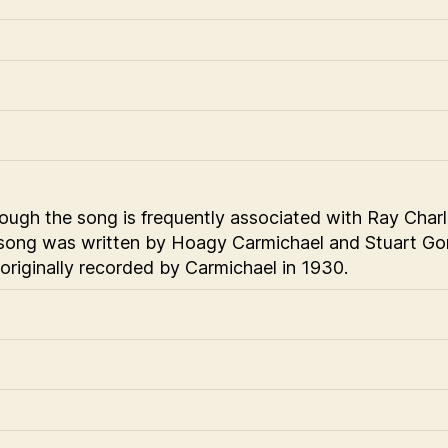
ough the song is frequently associated with Ray Charl
song was written by Hoagy Carmichael and Stuart Gorr
originally recorded by Carmichael in 1930.