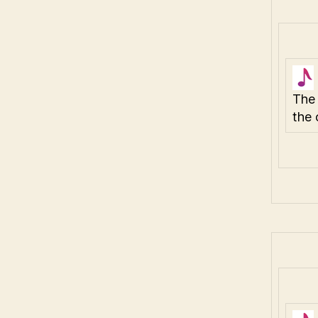
The 
the 