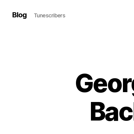
Blog
Tunescribers
Geor
Bac