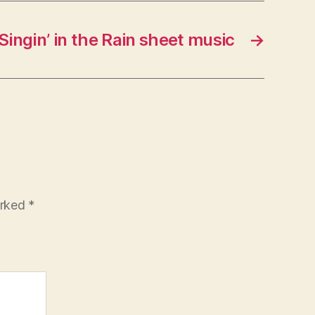
Singin’ in the Rain sheet music
→
arked
*