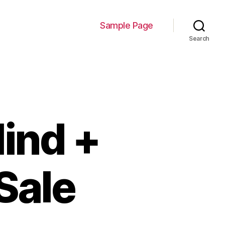
Sample Page
Search
ind +
Sale