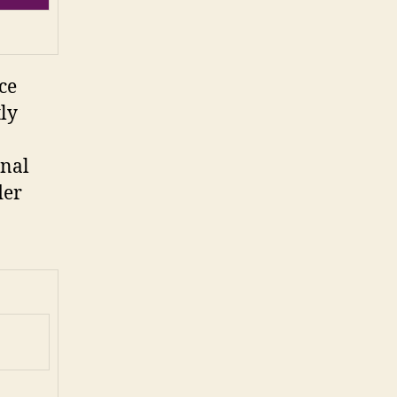
ce
tly
onal
der