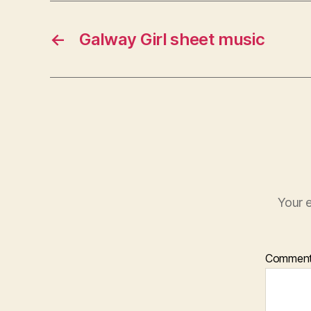
←
Galway Girl sheet music
Your e
Commen