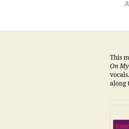
This m
On My
vocals
along 
Down