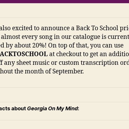
also excited to announce a Back To School pri
 almost every song in our catalogue is curren
d by about 20%! On top of that, you can use
BACKTOSCHOOL
at checkout to get an additi
f any sheet music or custom transcription or
hout the month of September.
facts about
Georgia On My Mind
: