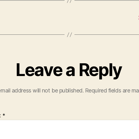
Leave a Reply
mail address will not be published.
Required fields are m
t
*