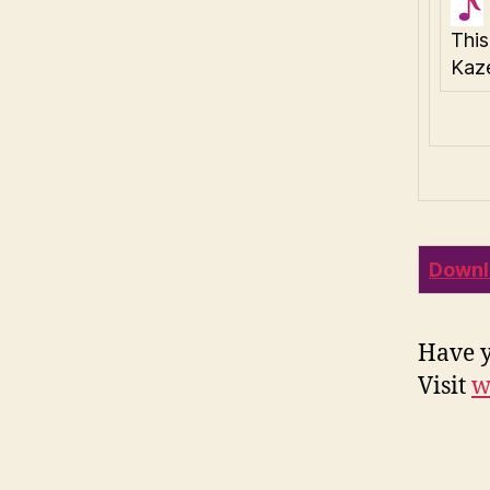
This
Kaze
Downl
Have y
Visit
w