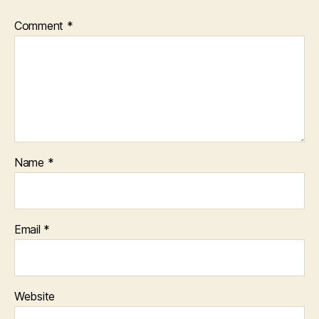
Comment
*
Name
*
Email
*
Website