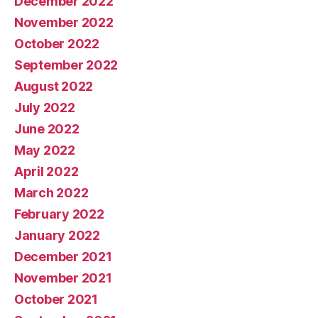
December 2022
November 2022
October 2022
September 2022
August 2022
July 2022
June 2022
May 2022
April 2022
March 2022
February 2022
January 2022
December 2021
November 2021
October 2021