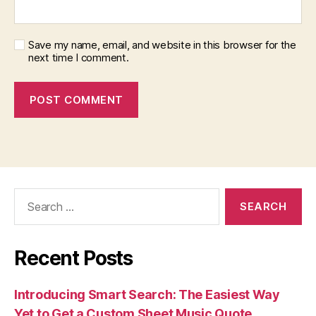
Save my name, email, and website in this browser for the
next time I comment.
Search
for:
Recent Posts
Introducing Smart Search: The Easiest Way
Yet to Get a Custom Sheet Music Quote