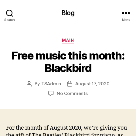
Blog
Search
Menu
Categories
MAIN
Free music this month:
Blackbird
By
TSAdmin
August 17, 2020
Post
Post
author
date
on
No Comments
Free
music
this
month:
Blackbird
For the month of August 2020, we’re giving you
the gift of The Beatles’ Blackbird for piano, as