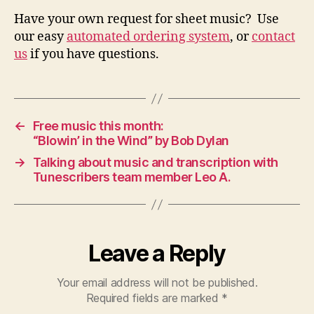
Have your own request for sheet music? Use
our easy
automated ordering system
, or
contact
us
if you have questions.
←
Free music this month:
“Blowin’ in the Wind” by Bob Dylan
→
Talking about music and transcription with
Tunescribers team member Leo A.
Leave a Reply
Your email address will not be published.
Required fields are marked
*