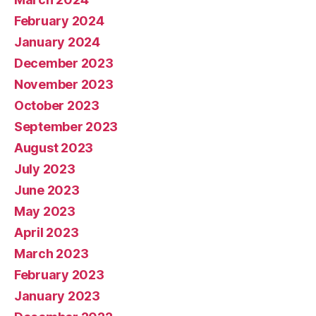
February 2024
January 2024
December 2023
November 2023
October 2023
September 2023
August 2023
July 2023
June 2023
May 2023
April 2023
March 2023
February 2023
January 2023