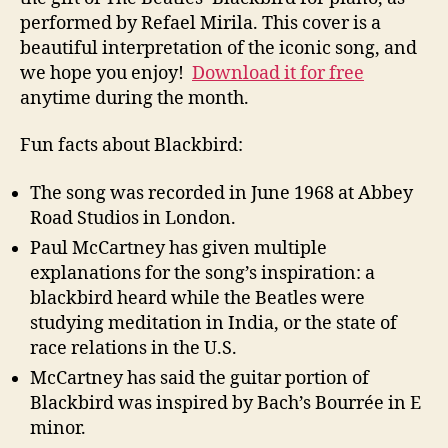
performed by Refael Mirila. This cover is a
beautiful interpretation of the iconic song, and
we hope you enjoy!
Download it for free
anytime during the month.
Fun facts about Blackbird:
The song was recorded in June 1968 at Abbey
Road Studios in London.
Paul McCartney has given multiple
explanations for the song’s inspiration: a
blackbird heard while the Beatles were
studying meditation in India, or the state of
race relations in the U.S.
McCartney has said the guitar portion of
Blackbird was inspired by Bach’s Bourrée in E
minor.