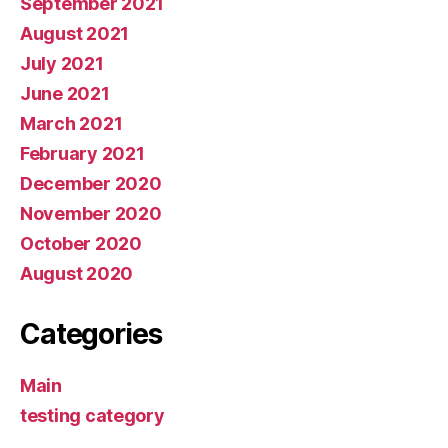
September 2021
August 2021
July 2021
June 2021
March 2021
February 2021
December 2020
November 2020
October 2020
August 2020
Categories
Main
testing category