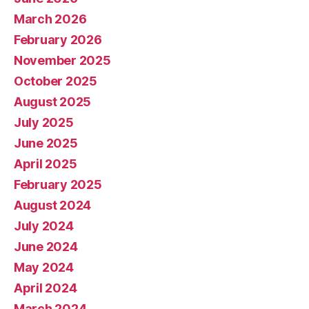
March 2026
February 2026
November 2025
October 2025
August 2025
July 2025
June 2025
April 2025
February 2025
August 2024
July 2024
June 2024
May 2024
April 2024
March 2024