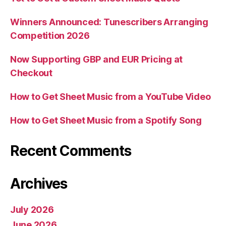
Winners Announced: Tunescribers Arranging
Competition 2026
Now Supporting GBP and EUR Pricing at
Checkout
How to Get Sheet Music from a YouTube Video
How to Get Sheet Music from a Spotify Song
Recent Comments
Archives
July 2026
June 2026