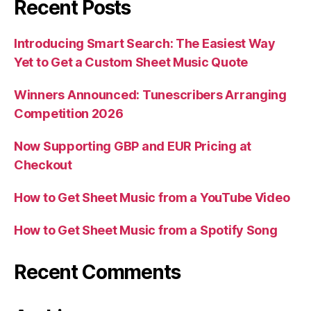
Recent Posts
Introducing Smart Search: The Easiest Way
Yet to Get a Custom Sheet Music Quote
Winners Announced: Tunescribers Arranging
Competition 2026
Now Supporting GBP and EUR Pricing at
Checkout
How to Get Sheet Music from a YouTube Video
How to Get Sheet Music from a Spotify Song
Recent Comments