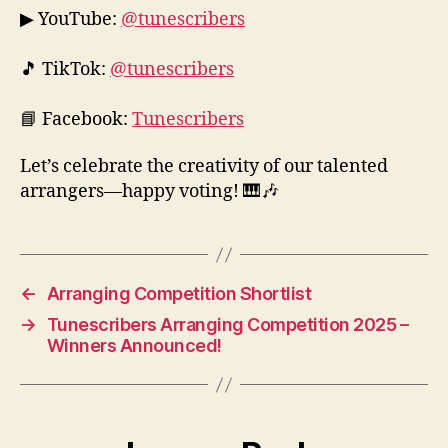
▶ YouTube:
@tunescribers
🎵 TikTok:
@tunescribers
📘 Facebook:
Tunescribers
Let’s celebrate the creativity of our talented
arrangers—happy voting! 🎹🎶
←
Arranging Competition Shortlist
→
Tunescribers Arranging Competition 2025 –
Winners Announced!