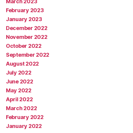
March 2023
February 2023
January 2023
December 2022
November 2022
October 2022
September 2022
August 2022
July 2022
June 2022
May 2022
April 2022
March 2022
February 2022
January 2022