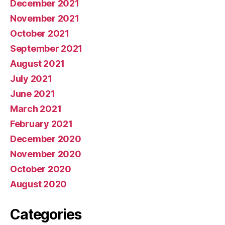
December 2021
November 2021
October 2021
September 2021
August 2021
July 2021
June 2021
March 2021
February 2021
December 2020
November 2020
October 2020
August 2020
Categories