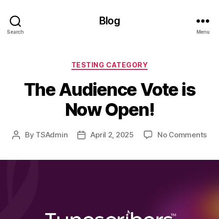
Blog
Search
Menu
Categories
TESTING CATEGORY
The Audience Vote is
Now Open!
on
By
TSAdmin
April 2, 2025
No Comments
Post
Post
Th
author
date
Aud
Vot
is
No
Ope