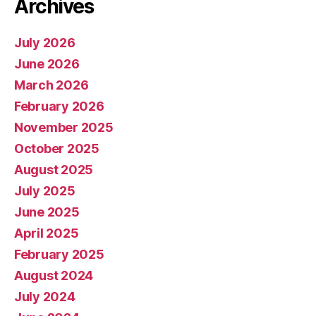
Archives
July 2026
June 2026
March 2026
February 2026
November 2025
October 2025
August 2025
July 2025
June 2025
April 2025
February 2025
August 2024
July 2024