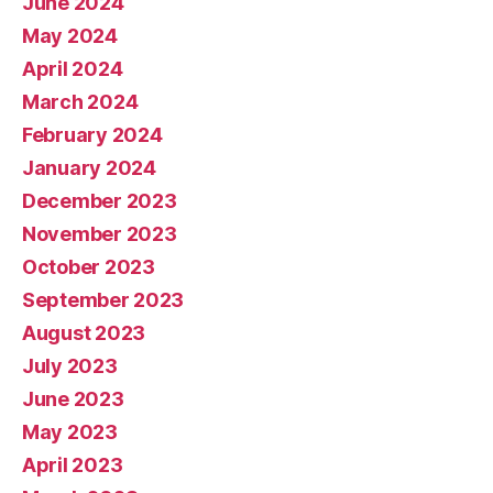
June 2024
May 2024
April 2024
March 2024
February 2024
January 2024
December 2023
November 2023
October 2023
September 2023
August 2023
July 2023
June 2023
May 2023
April 2023