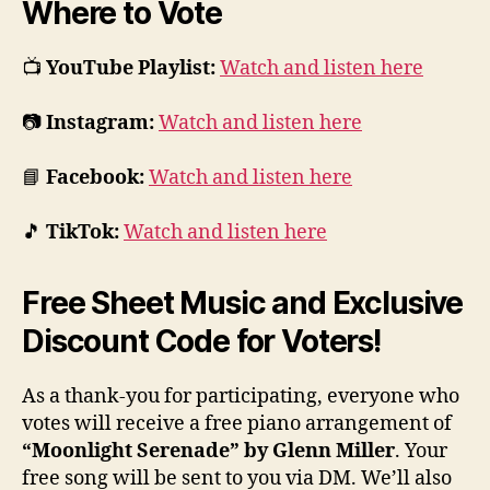
Where to Vote
📺
YouTube Playlist:
Watch and listen here
📷
Instagram:
Watch and listen here
📘
Facebook:
Watch and listen here
🎵
TikTok:
Watch and listen here
Free Sheet Music and Exclusive
Discount Code for Voters!
As a thank-you for participating, everyone who
votes will receive a free piano arrangement of
“Moonlight Serenade” by Glenn Miller
. Your
free song will be sent to you via DM. We’ll also