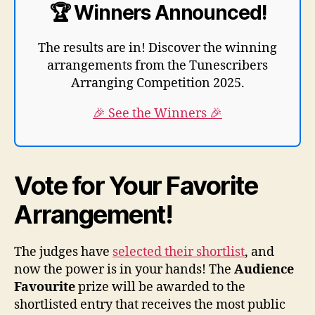
🏆 Winners Announced!
The results are in! Discover the winning
arrangements from the Tunescribers
Arranging Competition 2025.
🎉 See the Winners 🎉
Vote for Your Favorite
Arrangement!
The judges have
selected their shortlist
, and
now the power is in your hands! The
Audience
Favourite
prize will be awarded to the
shortlisted entry that receives the most public