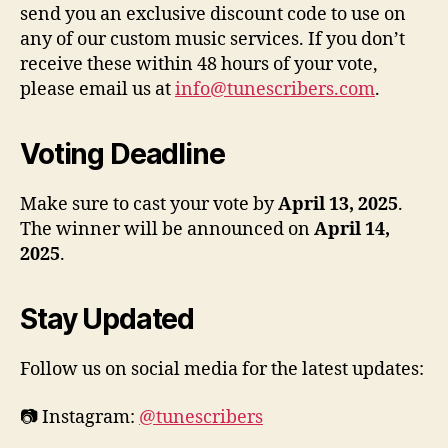
send you an exclusive discount code to use on
any of our custom music services. If you don’t
receive these within 48 hours of your vote,
please email us at
info@tunescribers.com
.
Voting Deadline
Make sure to cast your vote by
April 13, 2025
.
The winner will be announced on
April 14,
2025
.
Stay Updated
Follow us on social media for the latest updates:
📷 Instagram:
@tunescribers