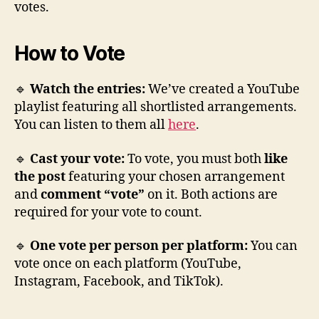
votes.
How to Vote
🔹
Watch the entries:
We’ve created a YouTube
playlist featuring all shortlisted arrangements.
You can listen to them all
here
.
🔹
Cast your vote:
To vote, you must both
like
the post
featuring your chosen arrangement
and
comment “vote”
on it. Both actions are
required for your vote to count.
🔹
One vote per person per platform:
You can
vote once on each platform (YouTube,
Instagram, Facebook, and TikTok).