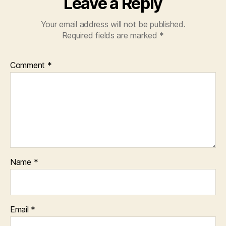
Leave a Reply
Your email address will not be published.
Required fields are marked
*
Comment
*
Name
*
Email
*