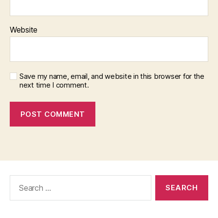
Website
Save my name, email, and website in this browser for the
next time I comment.
Search
for: